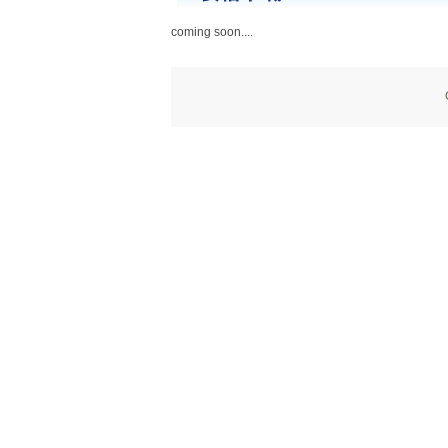
coming soon....