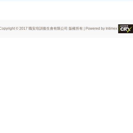
Copyright © 2017 職安培訓復生會有限公司 版權所有 | Powered by Intimex