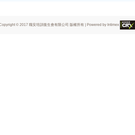
Copyright © 2017 職安培訓復生會有限公司 版權所有 | Powered by Intimex